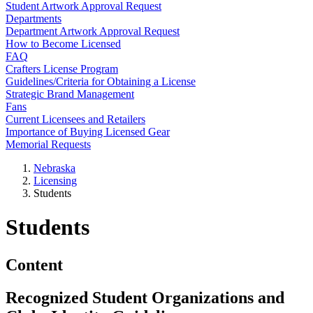
Student Artwork Approval Request
Departments
Department Artwork Approval Request
How to Become Licensed
FAQ
Crafters License Program
Guidelines/Criteria for Obtaining a License
Strategic Brand Management
Fans
Current Licensees and Retailers
Importance of Buying Licensed Gear
Memorial Requests
Nebraska
Licensing
Students
Students
Content
Recognized Student Organizations and