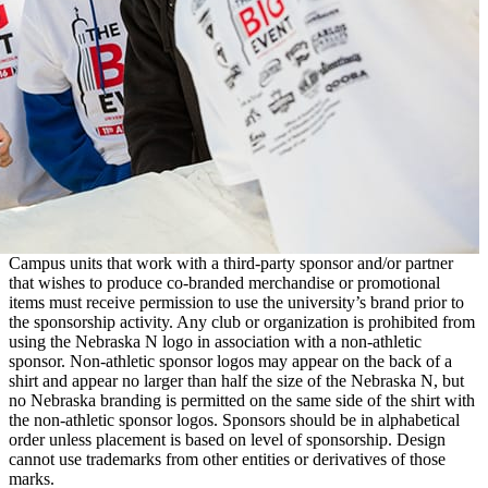
Campus units that work with a third-party sponsor and/or partner
that wishes to produce co-branded merchandise or promotional
items must receive permission to use the university’s brand prior to
the sponsorship activity. Any club or organization is prohibited from
using the Nebraska N logo in association with a non-athletic
sponsor. Non-athletic sponsor logos may appear on the back of a
shirt and appear no larger than half the size of the Nebraska N, but
no Nebraska branding is permitted on the same side of the shirt with
the non-athletic sponsor logos. Sponsors should be in alphabetical
order unless placement is based on level of sponsorship. Design
cannot use trademarks from other entities or derivatives of those
marks.