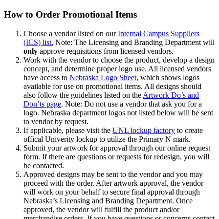
How to Order Promotional Items
Choose a vendor listed on our
Internal Campus Suppliers
(ICS) list.
Note: The Licensing and Branding Department will
only
approve requisitions from licensed vendors.
Work with the vendor to choose the product, develop a design
concept, and determine proper logo use. All licensed vendors
have access to
Nebraska Logo Sheet
, which shows logos
available for use on promotional items. All designs should
also follow the guidelines listed on the
Artwork Do’s and
Don’ts page
. Note: Do not use a vendor that ask you for a
logo. Nebraska department logos not listed below will be sent
to vendor by request.
If applicable, please visit the
UNL lockup factory
to create
offical Univerity lockup to utilize the Primary N mark.
Submit your artwork for approval through our online request
form. If there are questions or requests for redesign, you will
be contacted.
Approved designs may be sent to the vendor and you may
proceed with the order. After artwork approval, the vendor
will work on your behalf to secure final approval through
Nebraska’s Licensing and Branding Department. Once
approved, the vendor will fulfill the product and/or
merchandise orders. If you have questions or concerns contact