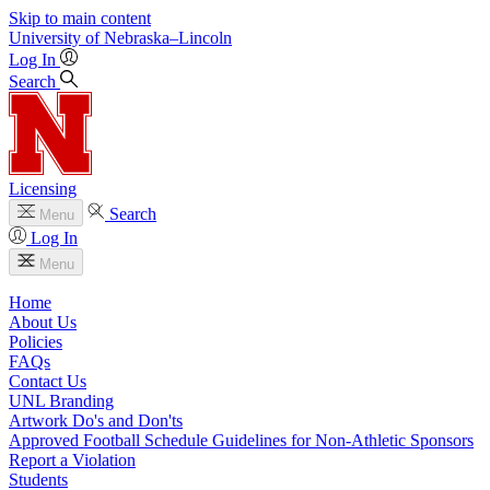
Skip to main content
University
of
Nebraska–Lincoln
Log In
Search
Licensing
Search
Menu
Log In
Menu
Home
About Us
Policies
FAQs
Contact Us
UNL Branding
Artwork Do's and Don'ts
Approved Football Schedule Guidelines for Non-Athletic Sponsors
Report a Violation
Students