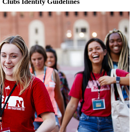
Clubs Identity Guidelines