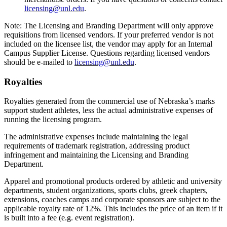
licensing@unl.edu
.
Note: The Licensing and Branding Department will only approve
requisitions from licensed vendors. If your preferred vendor is not
included on the licensee list, the vendor may apply for an Internal
Campus Supplier License. Questions regarding licensed vendors
should be e-mailed to
licensing@unl.edu
.
Royalties
Royalties generated from the commercial use of Nebraska’s marks
support student athletes, less the actual administrative expenses of
running the licensing program.
The administrative expenses include maintaining the legal
requirements of trademark registration, addressing product
infringement and maintaining the Licensing and Branding
Department.
Apparel and promotional products ordered by athletic and university
departments, student organizations, sports clubs, greek chapters,
extensions, coaches camps and corporate sponsors are subject to the
applicable royalty rate of 12%. This includes the price of an item if it
is built into a fee (e.g. event registration).