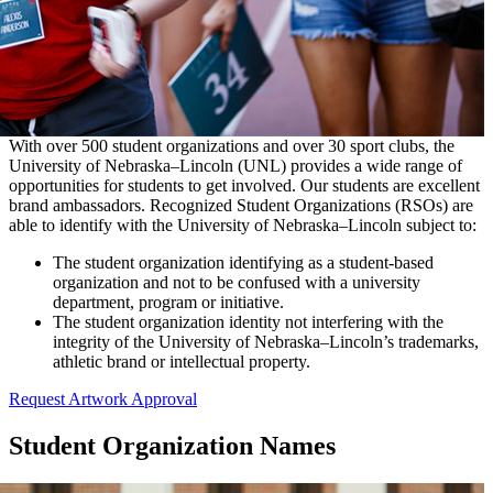
With over 500 student organizations and over 30 sport clubs, the
University of Nebraska–Lincoln (UNL) provides a wide range of
opportunities for students to get involved. Our students are excellent
brand ambassadors. Recognized Student Organizations (RSOs) are
able to identify with the University of Nebraska–Lincoln subject to:
The student organization identifying as a student-based
organization and not to be confused with a university
department, program or initiative.
The student organization identity not interfering with the
integrity of the University of Nebraska–Lincoln’s trademarks,
athletic brand or intellectual property.
Request Artwork Approval
Student Organization Names