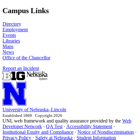
Campus Links
Directory
Employment
Events
Libraries
Maps
News
Office of the Chancellor
Report an Incident
University
of
Nebraska–Lincoln
Established 1869 · Copyright 2026
UNL web framework and quality assurance provided by the
Web
Developer Network
·
QA Test
·
Accessibility Statement
·
Institutional Equity and Compliance
·
Notice of Nondiscrimination
·
Privacy Policy
·
Safety at Nebraska
·
Student Information