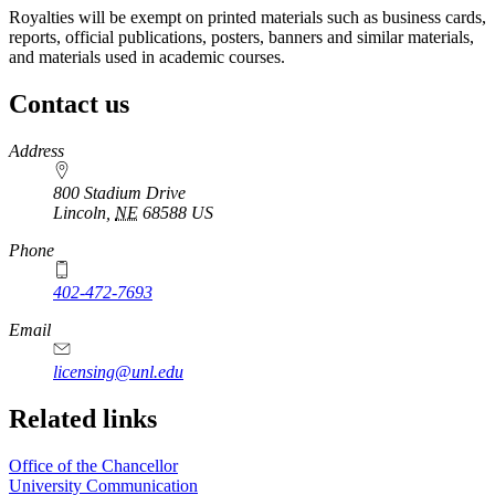
Royalties will be exempt on printed materials such as business cards,
reports, official publications, posters, banners and similar materials,
and materials used in academic courses.
Contact us
https://
www.unl.edu
Address
800 Stadium Drive
Lincoln
,
NE
68588
US
Phone
402-472-7693
Email
licensing@unl.edu
Related links
Office of the Chancellor
University Communication