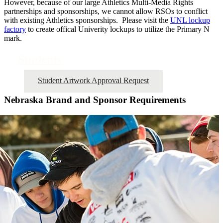
However, because of our large Athletics Multi-Media Rights
partnerships and sponsorships, we cannot allow RSOs to conflict
with existing Athletics sponsorships. Please visit the
UNL lockup
factory
to create offical Univerity lockups to utilize the Primary N
mark.
Students
Student Artwork Approval Request
Nebraska Brand and Sponsor Requirements