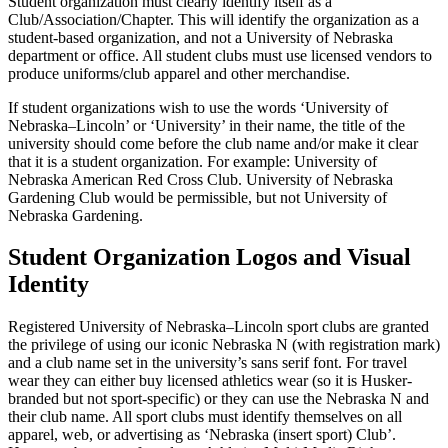
Student organization must clearly identify itself as a
Club/Association/Chapter. This will identify the organization as a
student-based organization, and not a University of Nebraska
department or office. All student clubs must use licensed vendors to
produce uniforms/club apparel and other merchandise.
If student organizations wish to use the words ‘University of
Nebraska–Lincoln’ or ‘University’ in their name, the title of the
university should come before the club name and/or make it clear
that it is a student organization. For example: University of
Nebraska American Red Cross Club. University of Nebraska
Gardening Club would be permissible, but not University of
Nebraska Gardening.
Student Organization Logos and Visual
Identity
Registered University of Nebraska–Lincoln sport clubs are granted
the privilege of using our iconic Nebraska N (with registration mark)
and a club name set in the university’s sans serif font. For travel
wear they can either buy licensed athletics wear (so it is Husker-
branded but not sport-specific) or they can use the Nebraska N and
their club name. All sport clubs must identify themselves on all
apparel, web, or advertising as ‘Nebraska (insert sport) Club’.