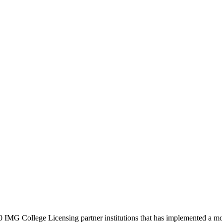
0 IMG College Licensing partner institutions that has implemented a m