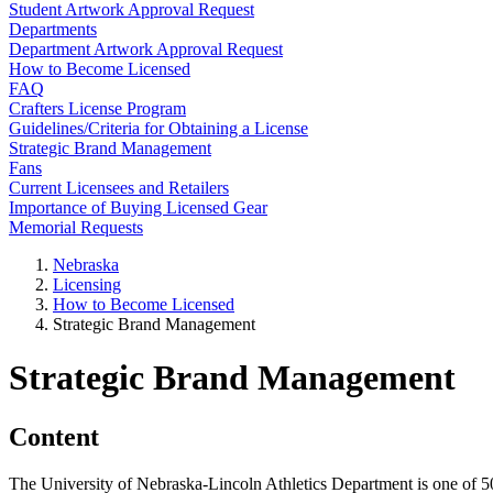
Student Artwork Approval Request
Departments
Department Artwork Approval Request
How to Become Licensed
FAQ
Crafters License Program
Guidelines/Criteria for Obtaining a License
Strategic Brand Management
Fans
Current Licensees and Retailers
Importance of Buying Licensed Gear
Memorial Requests
Nebraska
Licensing
How to Become Licensed
Strategic Brand Management
Strategic Brand Management
Content
The University of Nebraska-Lincoln Athletics Department is one of 5