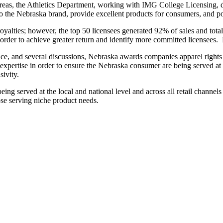
reas, the Athletics Department, working with IMG College Licensing, de
the Nebraska brand, provide excellent products for consumers, and poss
oyalties; however, the top 50 licensees generated 92% of sales and tot
n order to achieve greater return and identify more committed licensees.
igence, and several discussions, Nebraska awards companies apparel right
expertise in order to ensure the Nebraska consumer are being served at al
sivity.
ng served at the local and national level and across all retail channels 
ose serving niche product needs.