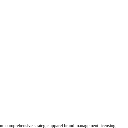
ore comprehensive strategic apparel brand management licensing