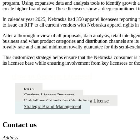
program. Using expansive data and analysis tools to identify growth a
create higher brand value. These licensees show a deep commitment to 
In calendar year 2025, Nebraska had 350 apparel licensees reporting r
to issue an RFP to all current vendors with Nebraska apparel rights i
After a thorough review of all proposals, data analysis, retail intell
business and what product categories and distribution channels are its 
royalty rate and annual minimum royalty guarantee for this semi-exclu
This customized strategy helps ensure that the Nebraska consumer is bei
its licensee base while ensuring involvement from key licensees or th
How to Become Licensed
FAQ
Crafters License Program
Guidelines/Criteria for Obtaining a License
Strategic Brand Management
Contact us
https://
www.unl.edu
Address