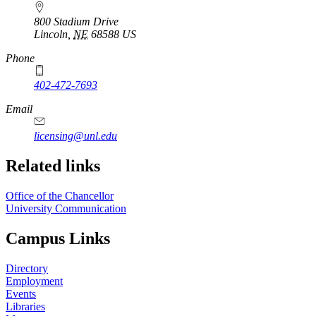
800 Stadium Drive
Lincoln
,
NE
68588
US
Phone
402-472-7693
Email
licensing@unl.edu
Related links
Office of the Chancellor
University Communication
Campus Links
Directory
Employment
Events
Libraries