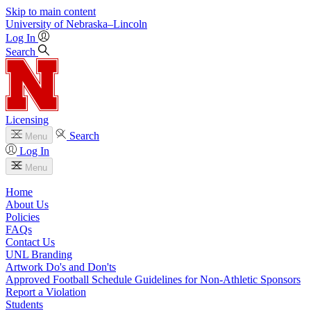
Skip to main content
University
of
Nebraska–Lincoln
Log In
Search
Licensing
Search
Menu
Log In
Menu
Home
About Us
Policies
FAQs
Contact Us
UNL Branding
Artwork Do's and Don'ts
Approved Football Schedule Guidelines for Non-Athletic Sponsors
Report a Violation
Students