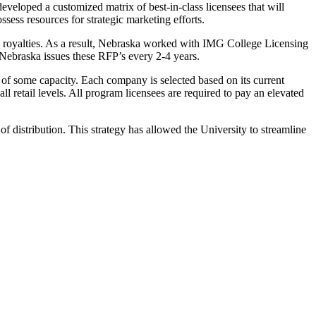
veloped a customized matrix of best-in-class licensees that will
ess resources for strategic marketing efforts.
al royalties. As a result, Nebraska worked with IMG College Licensing
 Nebraska issues these RFP’s every 2-4 years.
s of some capacity. Each company is selected based on its current
l retail levels. All program licensees are required to pay an elevated
of distribution. This strategy has allowed the University to streamline