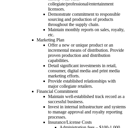
collegiate/professional/entertainment
licensors.
Demonstrate commitment to responsible
sourcing and production of products
throughout the supply chain.
Maintain monthly reports on sales, royalty,
etc.
Marketing Plan
Offer a new or unique product or an
incremental means of distribution. Provide
proven production and distribution
capabilities.
Detail significant investments in retail,
consumer, digital media and print media
marketing efforts.
Provide established relationships with
major collegiate retailers.
Financial Commitment
Maintain well-established track record as a
successful business.
Invest in internal infrastructure and systems
to manage approval and royalty reporting
processes.
Insurance/License Costs
Administration fees – $100-1,000