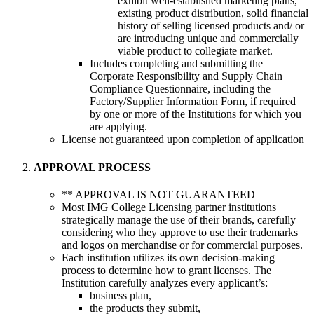
exhibit well-established marketing plans,
existing product distribution, solid financial
history of selling licensed products and/ or
are introducing unique and commercially
viable product to collegiate market.
Includes completing and submitting the
Corporate Responsibility and Supply Chain
Compliance Questionnaire, including the
Factory/Supplier Information Form, if required
by one or more of the Institutions for which you
are applying.
License not guaranteed upon completion of application
APPROVAL PROCESS
** APPROVAL IS NOT GUARANTEED
Most IMG College Licensing partner institutions
strategically manage the use of their brands, carefully
considering who they approve to use their trademarks
and logos on merchandise or for commercial purposes.
Each institution utilizes its own decision-making
process to determine how to grant licenses. The
Institution carefully analyzes every applicant’s:
business plan,
the products they submit,