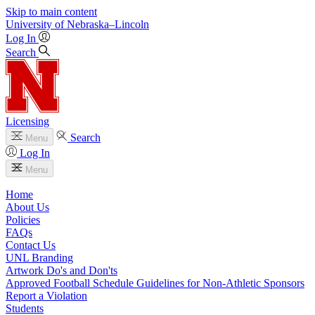
Skip to main content
University
of
Nebraska–Lincoln
Log In
Search
Licensing
Search
Menu
Log In
Menu
Home
About Us
Policies
FAQs
Contact Us
UNL Branding
Artwork Do's and Don'ts
Approved Football Schedule Guidelines for Non-Athletic Sponsors
Report a Violation
Students