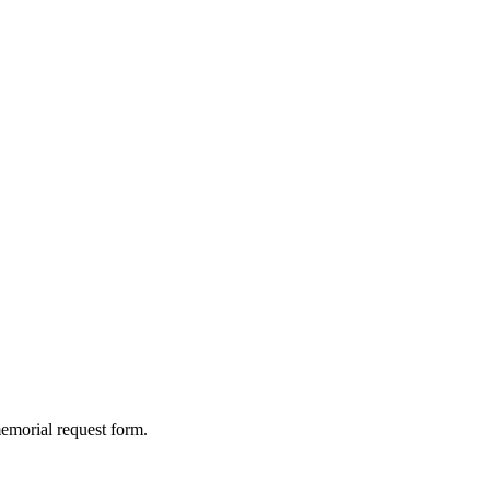
memorial request form.