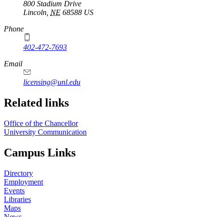
800 Stadium Drive
Lincoln
,
NE
68588
US
Phone
402-472-7693
Email
licensing@unl.edu
Related links
Office of the Chancellor
University Communication
Campus Links
Directory
Employment
Events
Libraries
Maps
News