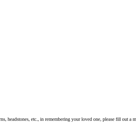
rns, headstones, etc., in remembering your loved one, please fill out a 