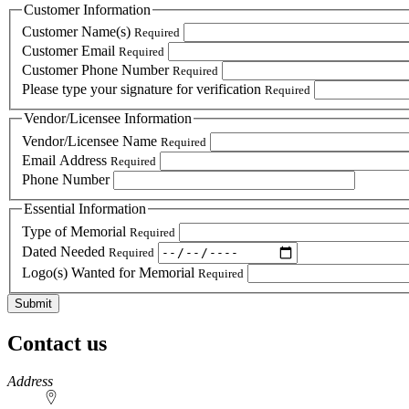
Customer Information
Customer Name(s)
Required
Customer Email
Required
Customer Phone Number
Required
Please type your signature for verification
Required
Vendor/Licensee Information
Vendor/Licensee Name
Required
Email Address
Required
Phone Number
Essential Information
Type of Memorial
Required
Dated Needed
Required
Logo(s) Wanted for Memorial
Required
Contact us
https://
www.unl.edu
Address