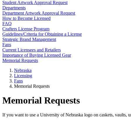
Student Artwork Approval Request
Departments
Department Artwork Approval Request
How to Become Licensed
FAQ
Crafters License Program
Guidelines/Criteria for Obtaining a License
Strategic Brand Management
Fans
Current Licensees and Retailers
Importance of Buying Licensed Gear
Memorial Requests
Nebraska
Licensing
Fans
Memorial Requests
Memorial Requests
If you want to use a University of Nebraska logo on caskets, vaults, u